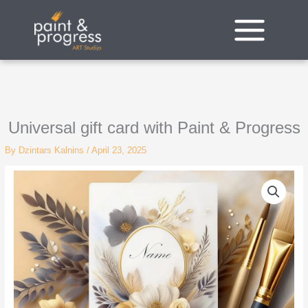
Skip
to
content
Universal gift card with Paint & Progress
By
Dzintars Kalnins
/
April 23, 2025