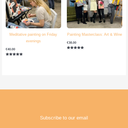
Meditative painting on Friday
Painting Masterclass: Art & Wine
evenings
€
38.00
€
40.00
Rated
5.00
out of 5
Rated
5.00
out of 5
Subscribe to our email