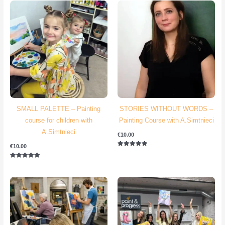
SMALL PALETTE – Painting
STORIES WITHOUT WORDS –
course for children with
Painting Course with A.Simtnieci
A.Simtnieci
€
10.00
€
10.00
Rated
5.00
out of 5
Rated
5.00
out of 5