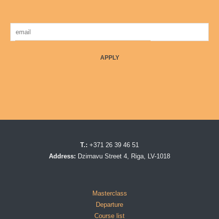
APPLY
T.:
+371 26 39 46 51
Address:
Dzirnavu Street 4, Riga, LV-1018
Masterclass
Departure
Course list