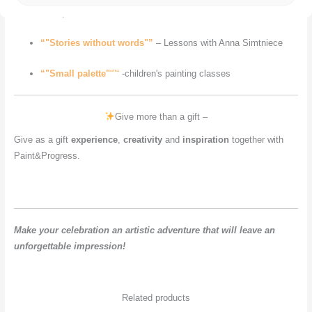
Kalniņš
“"Stories without words"”
– Lessons with Anna Simtniece
“"Small palette"
“"“
-children's painting classes
Give more than a gift –
Give as a gift
experience
,
creativity
and
inspiration
together with
Paint&Progress.
Make your celebration an artistic adventure that will leave an
unforgettable impression!
Related products