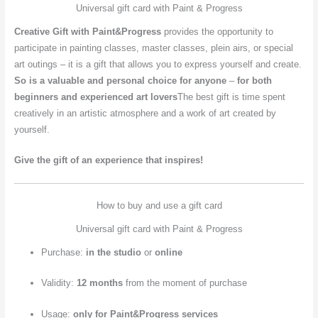
Universal gift card with Paint & Progress
Creative Gift with Paint&Progress
provides the opportunity to
participate in painting classes, master classes, plein airs, or special
art outings – it is a gift that allows you to express yourself and create.
So
is a valuable and personal choice for anyone
–
for both
beginners and experienced art lovers
The best gift is time spent
creatively in an artistic atmosphere and a work of art created by
yourself.
Give the gift of an experience that inspires!
How to buy and use a gift card
Universal gift card with Paint & Progress
Purchase:
in the studio
or
online
Validity:
12 months
from the moment of purchase
Usage:
only for Paint&Progress services