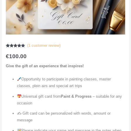
(
1
customer review)
Rated
1
5.00
out of 5
€
100.00
based on
customer
rating
Give the gift of an experience that inspires!
Opportunity to participate in painting classes, master
classes, plein airs and special art trips
Universal gift card from
Paint & Progress
– suitable for any
occasion
✍️ Gift card can be personalized with words, amount or
message
Please indicate your name and message in the notes when