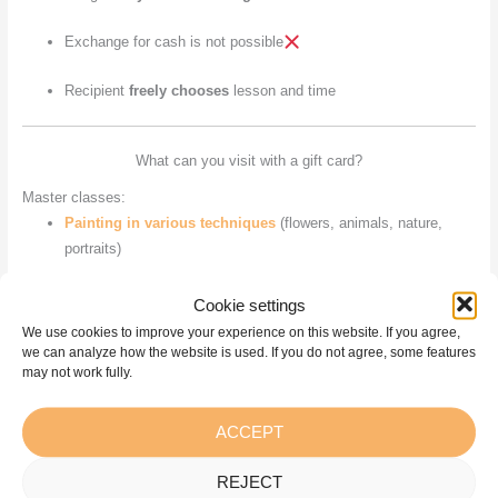
Exchange for cash is not possible
Recipient
freely chooses
lesson and time
What can you visit with a gift card?
Master classes:
Painting in various techniques
(flowers, animals, nature,
portraits)
Plein air
– painting outdoors
Cookie settings
We use cookies to improve your experience on this website. If you agree,
Outings
– sessions in other regions or events
we can analyze how the website is used. If you do not agree, some features
may not work fully.
Thematic master classes
– in collaboration with various
teachers
ACCEPT
Creative courses:
REJECT
“Courses outside the ordinary”
–Lessons with Dzintars