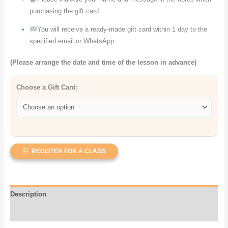
purchasing the gift card.
You will receive a ready-made gift card within 1 day to the
specified email or WhatsApp
(Please arrange the date and time of the lesson in advance)
Choose a Gift Card:
REGISTER FOR A CLASS
Description
Reviews (1)