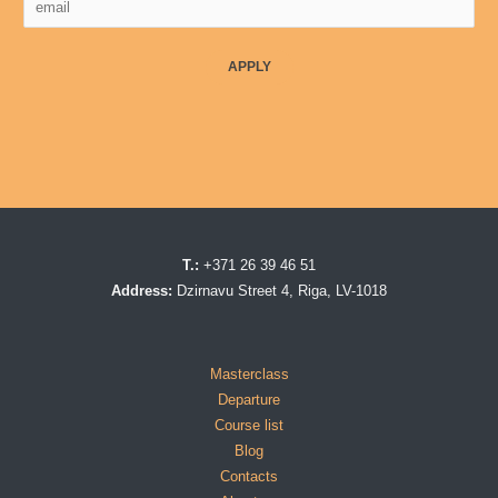
APPLY
T.:
+371 26 39 46 51
Address:
Dzirnavu Street 4, Riga, LV-1018
Masterclass
Departure
Course list
Blog
Contacts