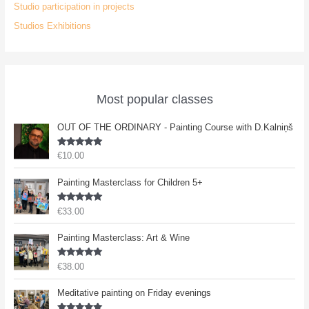
Studio participation in projects
Studios Exhibitions
Most popular classes
OUT OF THE ORDINARY - Painting Course with D.Kalniņš
Rated
5.00
€
10.00
out of 5
Painting Masterclass for Children 5+
Rated
5.00
€
33.00
out of 5
Painting Masterclass: Art & Wine
Rated
5.00
€
38.00
out of 5
Meditative painting on Friday evenings