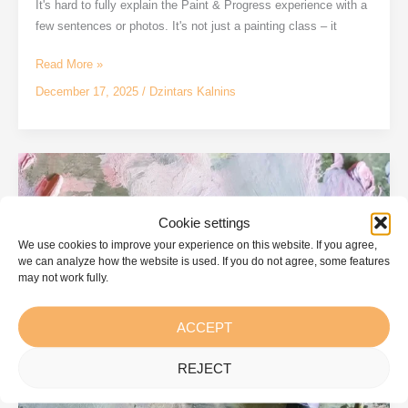
It's hard to fully explain the Paint & Progress experience with a
few sentences or photos. It's not just a painting class – it
A
Read More »
day
December 17, 2025
/
Dzintars Kalnins
at
the
Paint
&
Progress
studio
Cookie settings
We use cookies to improve your experience on this website. If you agree,
we can analyze how the website is used. If you do not agree, some features
may not work fully.
ACCEPT
REJECT