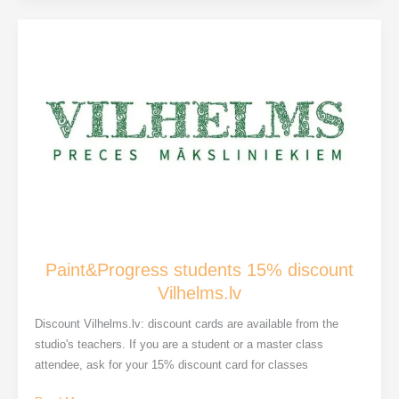
airs:
Participation
in
the
Dauderi
Museum
Paint&Progress students 15% discount
Vilhelms.lv
Discount Vilhelms.lv: discount cards are available from the
studio's teachers. If you are a student or a master class
attendee, ask for your 15% discount card for classes