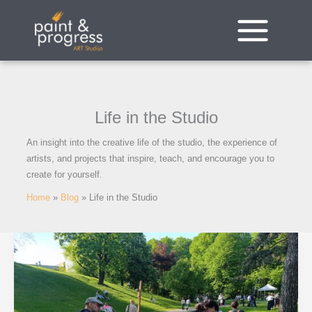
Skip
to
content
Life in the Studio
An insight into the creative life of the studio, the experience of
artists, and projects that inspire, teach, and encourage you to
create for yourself.
Home
Blog
Life in the Studio