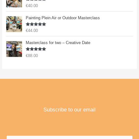
Rated
5.00
€
40.00
out of 5
Painting Plein Air or Outdoor Masterclass
Rated
5.00
€
44.00
out of 5
Masterclass for two – Creative Date
Rated
5.00
€
88.00
out of 5
Subscribe to our email