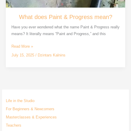
What does Paint & Progress mean?
Have you ever wondered what the name Paint & Progress really
means? It literally means “Paint and Progress,” and this
What
Read More »
does
July 15, 2025
/
Dzintars Kalnins
Paint
&
Progress
mean?
Life in the Studio
For Beginners & Newcomers
Masterclasses & Experiences
Teachers