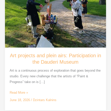
Art projects and plein airs: Participation in
the Dauderi Museum
Art is a continuous process of exploration that goes beyond the
studio. Every new challenge that the artists of “Paint &
Progress” take on is […]
Art
Read More »
projects
June 18, 2026
/
Dzintars Kalnins
and
plein